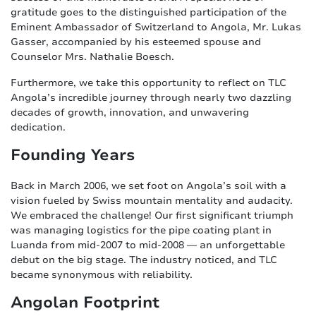
gratitude goes to the distinguished participation of the
Eminent Ambassador of Switzerland to Angola, Mr. Lukas
Gasser, accompanied by his esteemed spouse and
Counselor Mrs. Nathalie Boesch.
Furthermore, we take this opportunity to reflect on TLC
Angola’s incredible journey through nearly two dazzling
decades of growth, innovation, and unwavering
dedication.
Founding Years
Back in March 2006, we set foot on Angola’s soil with a
vision fueled by Swiss mountain mentality and audacity.
We embraced the challenge! Our first significant triumph
was managing logistics for the pipe coating plant in
Luanda from mid-2007 to mid-2008 — an unforgettable
debut on the big stage. The industry noticed, and TLC
became synonymous with reliability.
Angolan Footprint