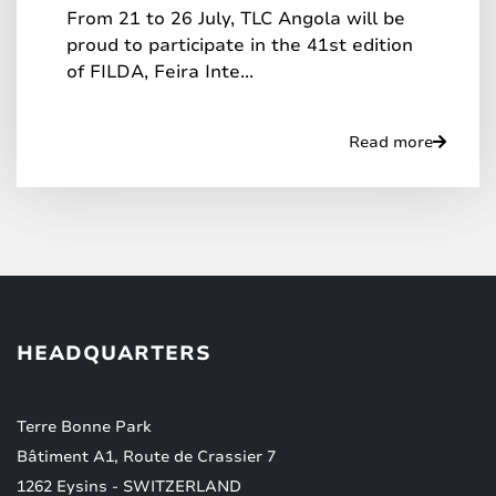
From 21 to 26 July, TLC Angola will be
proud to participate in the 41st edition
of FILDA, Feira Inte...
Read more
HEADQUARTERS
Terre Bonne Park
Bâtiment A1, Route de Crassier 7
1262 Eysins - SWITZERLAND