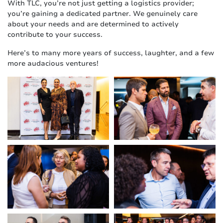
With TLC, you’re not just getting a logistics provider;
you’re gaining a dedicated partner. We genuinely care
about your needs and are determined to actively
contribute to your success.
Here’s to many more years of success, laughter, and a few
more audacious ventures!