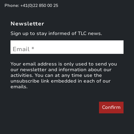
Phone: +41(0)22 850 00 25
Newsletter
Sign up to stay informed of TLC news.
Your email address is only used to send you
our newsletter and information about our
activities. You can at any time use the
unsubscribe link embedded in each of our
emails.