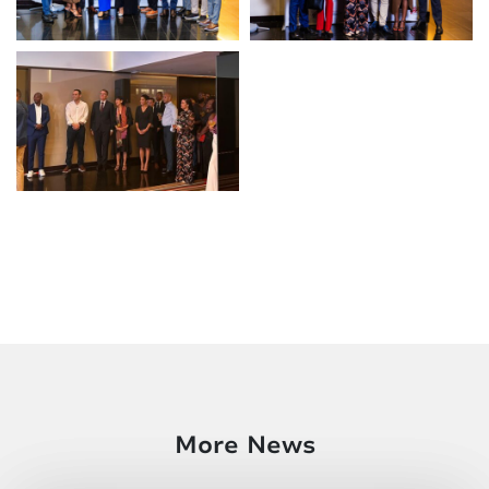
More News