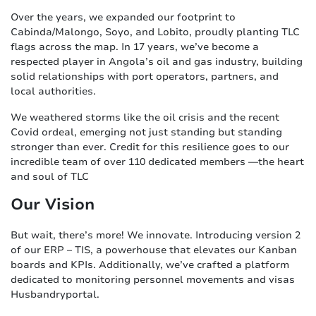
Over the years, we expanded our footprint to
Cabinda/Malongo, Soyo, and Lobito, proudly planting TLC
flags across the map. In 17 years, we’ve become a
respected player in Angola’s oil and gas industry, building
solid relationships with port operators, partners, and
local authorities.
We weathered storms like the oil crisis and the recent
Covid ordeal, emerging not just standing but standing
stronger than ever. Credit for this resilience goes to our
incredible team of over 110 dedicated members —the heart
and soul of TLC
Our Vision
But wait, there’s more! We innovate. Introducing version 2
of our ERP – TIS, a powerhouse that elevates our Kanban
boards and KPIs. Additionally, we’ve crafted a platform
dedicated to monitoring personnel movements and visas
Husbandryportal.