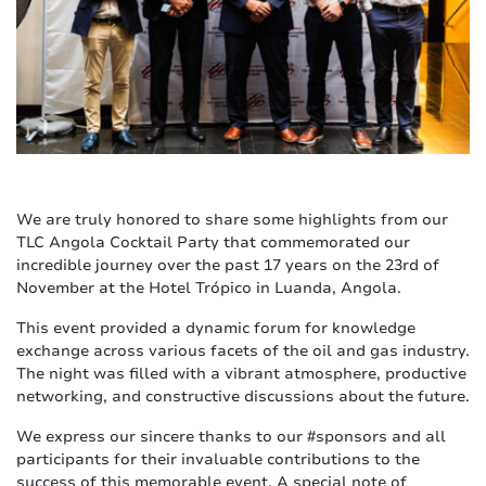
We are truly honored to share some highlights from our
TLC Angola Cocktail Party that commemorated our
incredible journey over the past 17 years on the 23rd of
November at the Hotel Trópico in Luanda, Angola.
This event provided a dynamic forum for knowledge
exchange across various facets of the oil and gas industry.
The night was filled with a vibrant atmosphere, productive
networking, and constructive discussions about the future.
We express our sincere thanks to our #sponsors and all
participants for their invaluable contributions to the
success of this memorable event. A special note of