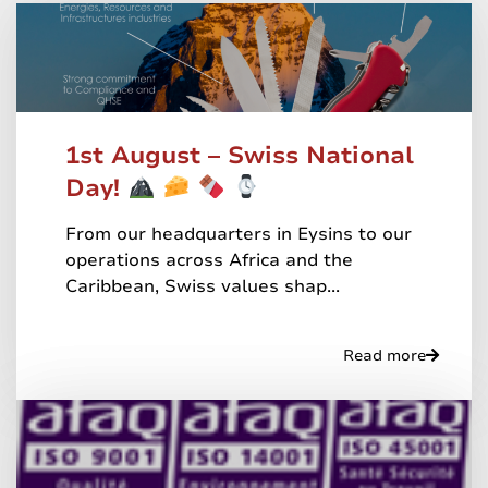
1st August – Swiss National
Day!
From our headquarters in Eysins to our
operations across Africa and the
Caribbean, Swiss values shap...
Read more