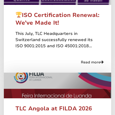
ISO Certification Renewal:
We’ve Made It!
This July, TLC Headquarters in
Switzerland successfully renewed its
ISO 9001:2015 and ISO 45001:2018...
Read more
TLC Angola at FILDA 2026