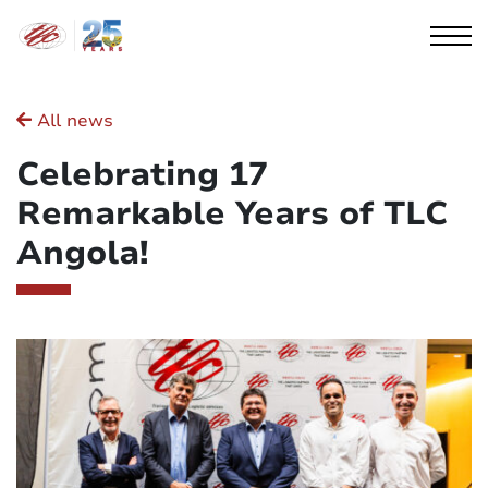
Cookies management panel
All news
Celebrating 17
Remarkable Years of TLC
Angola!