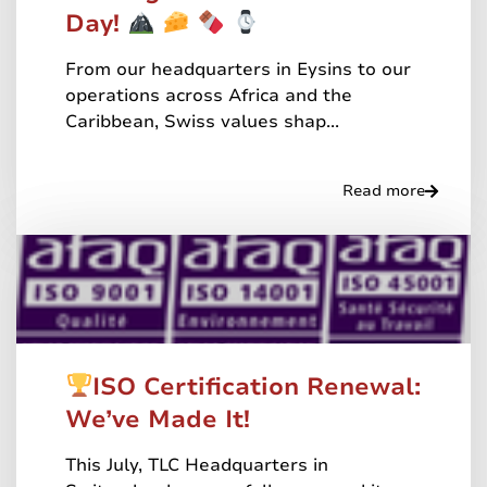
Day!
From our headquarters in Eysins to our
operations across Africa and the
Caribbean, Swiss values shap...
Read more
ISO Certification Renewal:
We’ve Made It!
This July, TLC Headquarters in