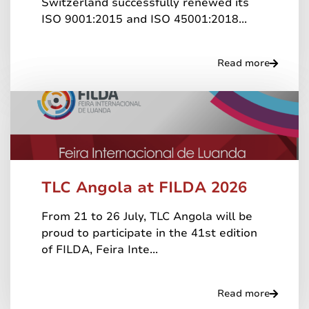
Switzerland successfully renewed its
ISO 9001:2015 and ISO 45001:2018...
Read more
TLC Angola at FILDA 2026
From 21 to 26 July, TLC Angola will be
proud to participate in the 41st edition
of FILDA, Feira Inte...
Read more