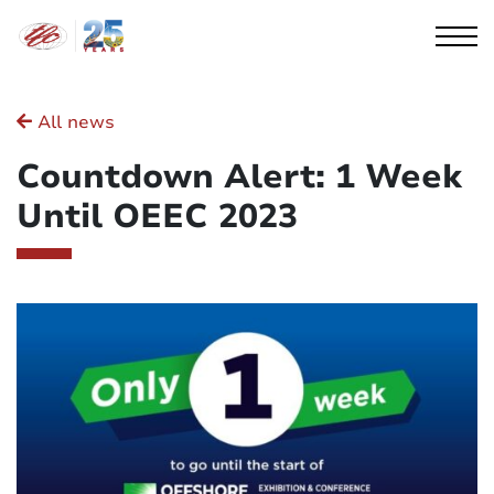
Cookies management panel
All news
Countdown Alert: 1 Week
Until OEEC 2023