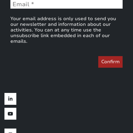
Your email address is only used to send you
our newsletter and information about our
activities. You can at any time use the
unsubscribe link embedded in each of our
emails.