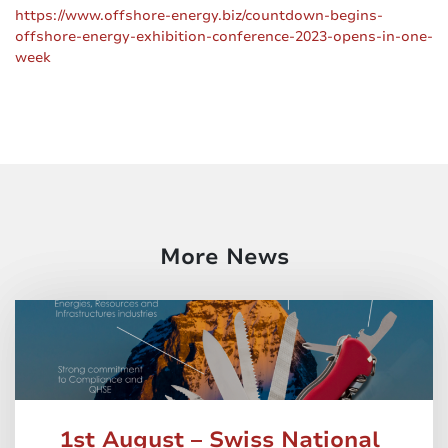
https://www.offshore-energy.biz/countdown-begins-
offshore-energy-exhibition-conference-2023-opens-in-one-
week
More News
1st August – Swiss National