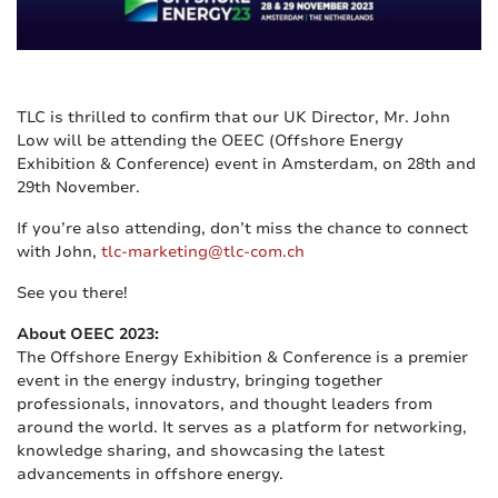
TLC is thrilled to confirm that our UK Director, Mr. John
Low will be attending the OEEC (Offshore Energy
Exhibition & Conference) event in Amsterdam, on 28th and
29th November.
If you’re also attending, don’t miss the chance to connect
with John,
tlc-marketing@tlc-com.ch
See you there!
About OEEC 2023:
The Offshore Energy Exhibition & Conference is a premier
event in the energy industry, bringing together
professionals, innovators, and thought leaders from
around the world. It serves as a platform for networking,
knowledge sharing, and showcasing the latest
advancements in offshore energy.