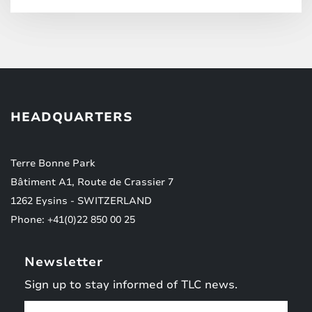
HEADQUARTERS
Terre Bonne Park
Bâtiment A1, Route de Crassier 7
1262 Eysins - SWITZERLAND
Phone: +41(0)22 850 00 25
Newsletter
Sign up to stay informed of TLC news.