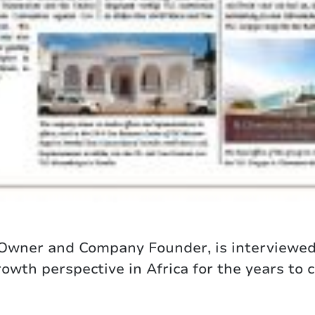
 Owner and Company Founder, is interviewe
wth perspective in Africa for the years to 