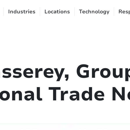
Industries
Locations
Technology
Resp
sserey, Grou
ional Trade 