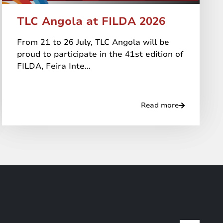
TLC Angola at FILDA 2026
From 21 to 26 July, TLC Angola will be
proud to participate in the 41st edition of
FILDA, Feira Inte...
Read more