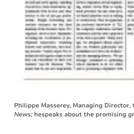
Philippe Masserey, Managing Director,
News;
hespeaks about the promising gro