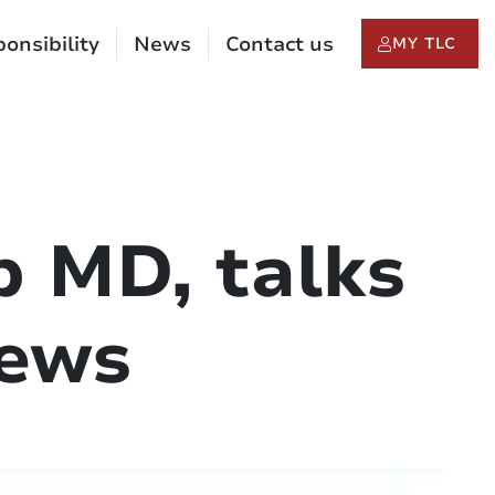
onsibility
News
Contact us
MY TLC
p MD, talks
News