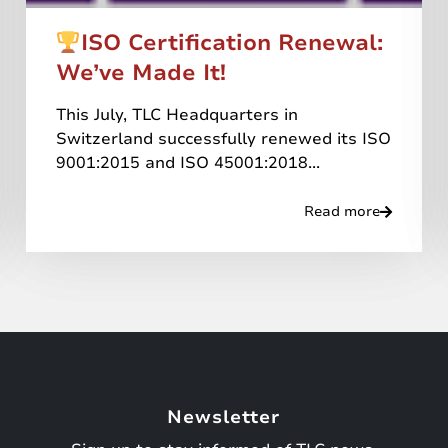
ISO Certification Renewal:
We’ve Made It!
This July, TLC Headquarters in
Switzerland successfully renewed its ISO
9001:2015 and ISO 45001:2018...
Read more
Newsletter