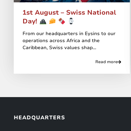
1st August – Swiss National
Day!
From our headquarters in Eysins to our
operations across Africa and the
Caribbean, Swiss values shap...
Read more
HEADQUARTERS