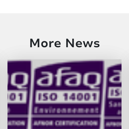
More News