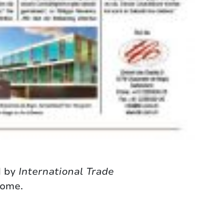
d by
International Trade
come.