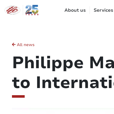
Cookies management panel
About us
Services
All news
Philippe Ma
to Internat