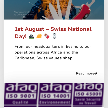
1st August – Swiss National
Day!
From our headquarters in Eysins to our
operations across Africa and the
Caribbean, Swiss values shap...
Read more