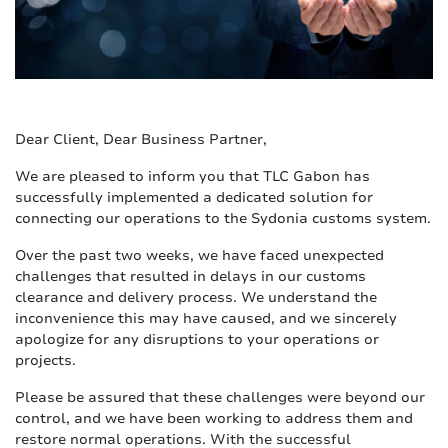
Dear Client, Dear Business Partner,
We are pleased to inform you that TLC Gabon has
successfully implemented a dedicated solution for
connecting our operations to the Sydonia customs system.
Over the past two weeks, we have faced unexpected
challenges that resulted in delays in our customs
clearance and delivery process. We understand the
inconvenience this may have caused, and we sincerely
apologize for any disruptions to your operations or
projects.
Please be assured that these challenges were beyond our
control, and we have been working to address them and
restore normal operations. With the successful