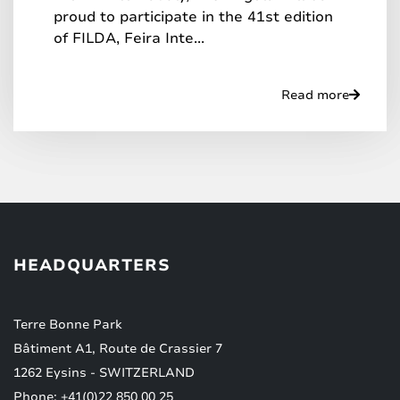
proud to participate in the 41st edition
of FILDA, Feira Inte...
Read more
HEADQUARTERS
Terre Bonne Park
Bâtiment A1, Route de Crassier 7
1262 Eysins - SWITZERLAND
Phone: +41(0)22 850 00 25