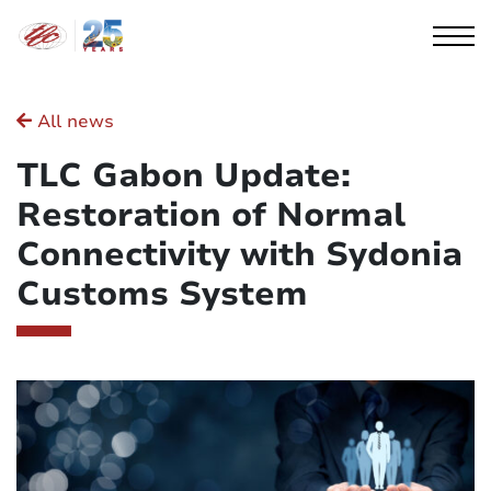
Cookies management panel
All news
TLC Gabon Update:
Restoration of Normal
Connectivity with Sydonia
Customs System