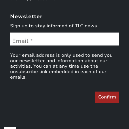
Newsletter
Sign up to stay informed of TLC news.
Your email address is only used to send you
our newsletter and information about our
activities. You can at any time use the
unsubscribe link embedded in each of our
emails.