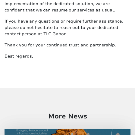
implementation of the dedicated solution, we are
confident that we can resume our services as usual.
If you have any questions or require further assistance,
please do not hesitate to reach out to your dedicated
contact person at TLC Gabon.
Thank you for your continued trust and partnership.
Best regards,
More News