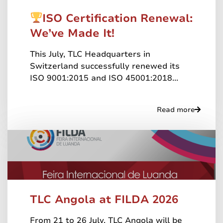
ISO Certification Renewal:
We’ve Made It!
This July, TLC Headquarters in
Switzerland successfully renewed its
ISO 9001:2015 and ISO 45001:2018...
Read more
TLC Angola at FILDA 2026
From 21 to 26 July, TLC Angola will be