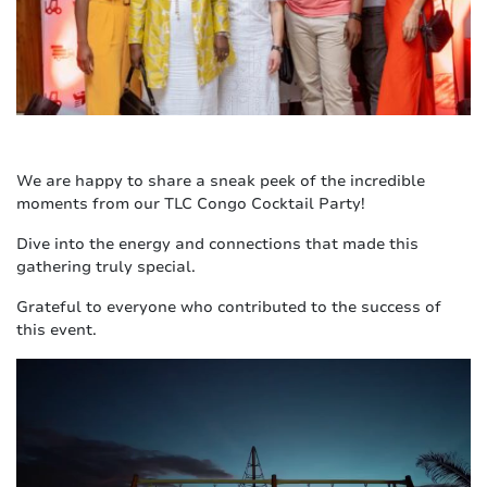
We are happy to share a sneak peek of the incredible
moments from our TLC Congo Cocktail Party!
Dive into the energy and connections that made this
gathering truly special.
Grateful to everyone who contributed to the success of
this event.