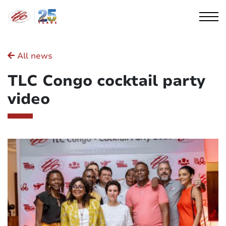
Cookies management panel
All news
TLC Congo cocktail party
video