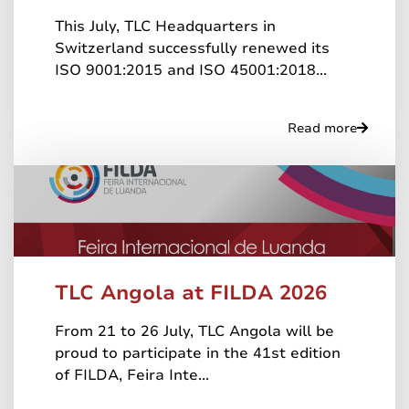
This July, TLC Headquarters in
Switzerland successfully renewed its
ISO 9001:2015 and ISO 45001:2018...
Read more
TLC Angola at FILDA 2026
From 21 to 26 July, TLC Angola will be
proud to participate in the 41st edition
of FILDA, Feira Inte...