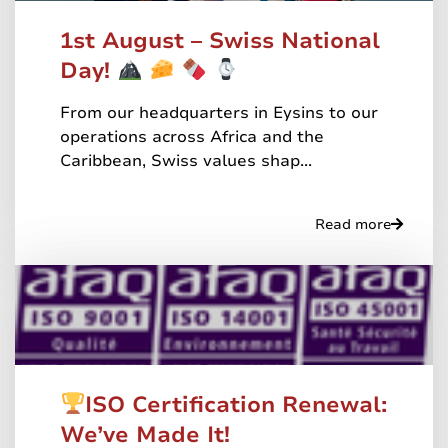
1st August – Swiss National
Day!
From our headquarters in Eysins to our
operations across Africa and the
Caribbean, Swiss values shap...
Read more
ISO Certification Renewal:
We’ve Made It!