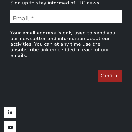
Sign up to stay informed of TLC news.
Your email address is only used to send you
our newsletter and information about our
activities. You can at any time use the
unsubscribe link embedded in each of our
emails.