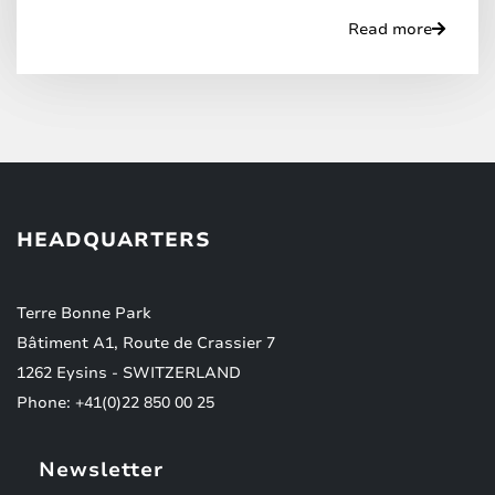
Read more
HEADQUARTERS
Terre Bonne Park
Bâtiment A1, Route de Crassier 7
1262 Eysins - SWITZERLAND
Phone: +41(0)22 850 00 25
Newsletter