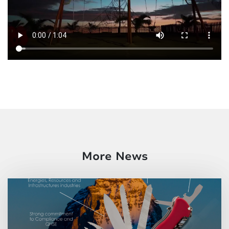
More News