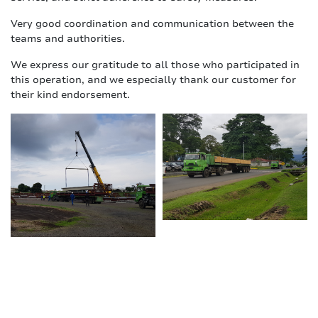
Very good coordination and communication between the
teams and authorities.
We express our gratitude to all those who participated in
this operation, and we especially thank our customer for
their kind endorsement.