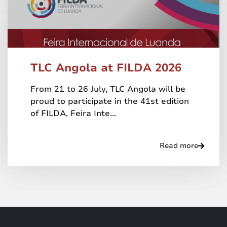
TLC Angola at FILDA 2026
From 21 to 26 July, TLC Angola will be
proud to participate in the 41st edition
of FILDA, Feira Inte...
Read more