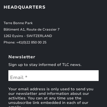
HEADQUARTERS
Terre Bonne Park
Bâtiment A1, Route de Crassier 7
1262 Eysins - SWITZERLAND
Phone: +41(0)22 850 00 25
Newsletter
Sign up to stay informed of TLC news.
Your email address is only used to send you
our newsletter and information about our
activities. You can at any time use the
unsubscribe link embedded in each of our