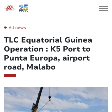
Cookies management panel
All news
TLC Equatorial Guinea
Operation : K5 Port to
Punta Europa, airport
road, Malabo