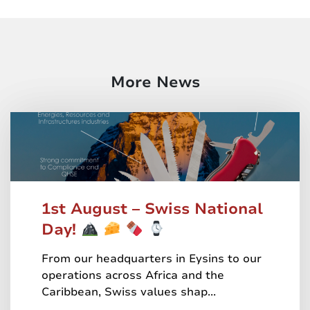
More News
1st August – Swiss National
Day!
From our headquarters in Eysins to our
operations across Africa and the
Caribbean, Swiss values shap...