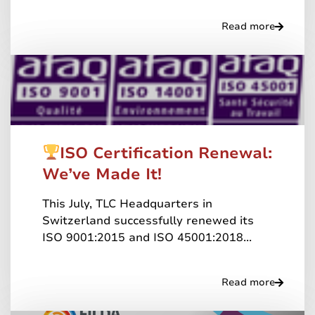
Read more
ISO Certification Renewal:
We’ve Made It!
This July, TLC Headquarters in
Switzerland successfully renewed its
ISO 9001:2015 and ISO 45001:2018...
Read more