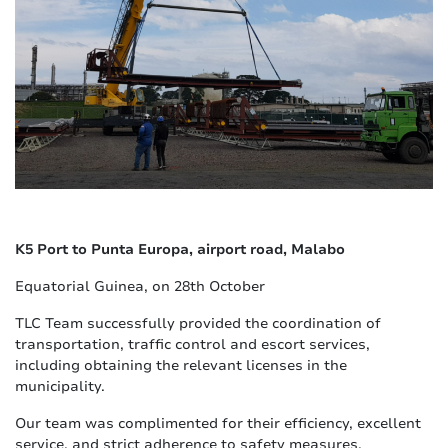
K5 Port to Punta Europa, airport road, Malabo
Equatorial Guinea, on 28th October
TLC Team successfully provided the coordination of
transportation, traffic control and escort services,
including obtaining the relevant licenses in the
municipality.
Our team was complimented for their efficiency, excellent
service, and strict adherence to safety measures.