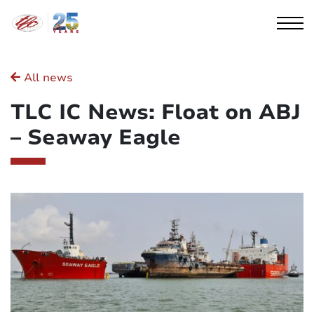
Cookies management panel
All news
TLC IC News: Float on ABJ
– Seaway Eagle