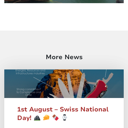
More News
1st August – Swiss National
Day!