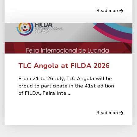
Read more
TLC Angola at FILDA 2026
From 21 to 26 July, TLC Angola will be
proud to participate in the 41st edition
of FILDA, Feira Inte...
Read more