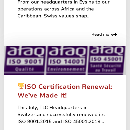
From our headquarters in Eysins to our
operations across Africa and the
Caribbean, Swiss values shap...
Read more
ISO Certification Renewal:
We’ve Made It!
This July, TLC Headquarters in
Switzerland successfully renewed its
ISO 9001:2015 and ISO 45001:2018...