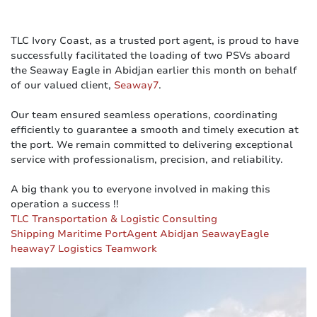
TLC Ivory Coast, as a trusted port agent, is proud to have
successfully facilitated the loading of two PSVs aboard
the Seaway Eagle in Abidjan earlier this month on behalf
of our valued client,
Seaway7
.
Our team ensured seamless operations, coordinating
efficiently to guarantee a smooth and timely execution at
the port. We remain committed to delivering exceptional
service with professionalism, precision, and reliability.
A big thank you to everyone involved in making this
operation a success !!
TLC Transportation & Logistic Consulting
Shipping
Maritime
PortAgent
Abidjan
SeawayEagle
heaway7
Logistics
Teamwork