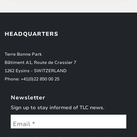
HEADQUARTERS
Terre Bonne Park
Bâtiment A1, Route de Crassier 7
1262 Eysins - SWITZERLAND
Phone: +41(0)22 850 00 25
Newsletter
Sign up to stay informed of TLC news.