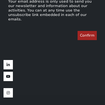
Your email address is only used to send you
our newsletter and information about our
activities. You can at any time use the
unsubscribe link embedded in each of our
emails.