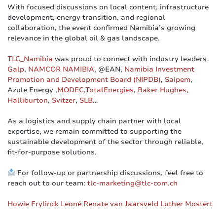
With focused discussions on local content, infrastructure
development, energy transition, and regional
collaboration, the event confirmed Namibia’s growing
relevance in the global oil & gas landscape.
TLC_Namibia
was proud to connect with industry leaders
Galp
,
NAMCOR NAMIBIA
, @EAN,
Namibia Investment
Promotion and Development Board (NIPDB)
,
Saipem
,
Azule Energy ,
MODEC
,
TotalEnergies
,
Baker Hughes
,
Halliburton
,
Svitzer
,
SLB
…
As a logistics and supply chain partner with local
expertise, we remain committed to supporting the
sustainable development of the sector through reliable,
fit-for-purpose solutions.
For follow-up or partnership discussions, feel free to
reach out to our team:
tlc-marketing@tlc-com.ch
Howie Frylinck
Leoné Renate van Jaarsveld
Luther Mostert