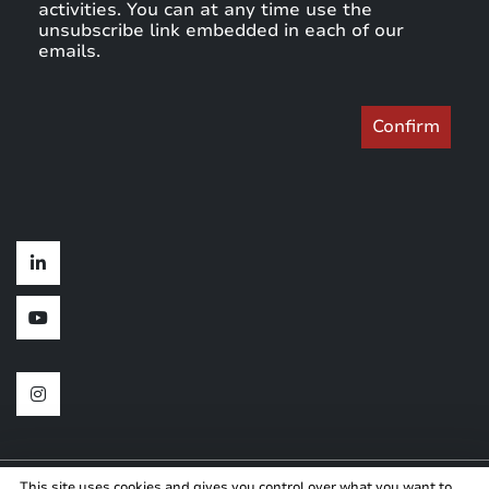
activities. You can at any time use the
unsubscribe link embedded in each of our
emails.
This site uses cookies and gives you control over what you want to
Copyright © 2024
Created by