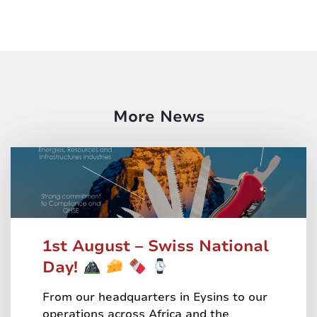
More News
1st August – Swiss National
Day!
From our headquarters in Eysins to our
operations across Africa and the