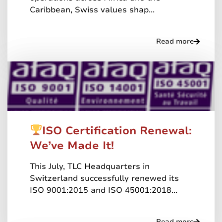
Caribbean, Swiss values shap...
Read more
ISO Certification Renewal:
We’ve Made It!
This July, TLC Headquarters in
Switzerland successfully renewed its
ISO 9001:2015 and ISO 45001:2018...
Read more