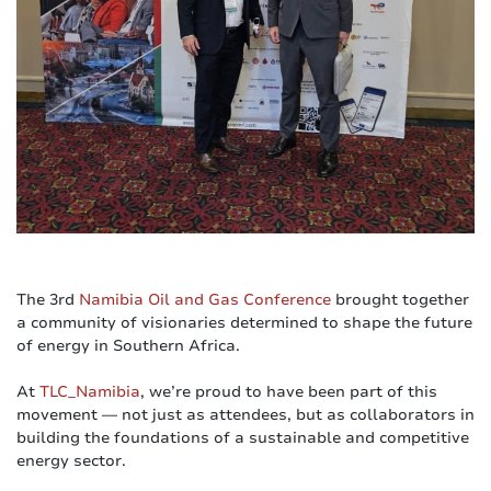
The 3rd
Namibia Oil and Gas Conference
brought together
a community of visionaries determined to shape the future
of energy in Southern Africa.
At
TLC_Namibia
, we’re proud to have been part of this
movement — not just as attendees, but as collaborators in
building the foundations of a sustainable and competitive
energy sector.