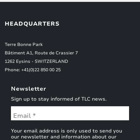
HEADQUARTERS
Terre Bonne Park
Bâtiment A1, Route de Crassier 7
1262 Eysins - SWITZERLAND
Phone: +41(0)22 850 00 25
Newsletter
Sign up to stay informed of TLC news.
Your email address is only used to send you
our newsletter and information about our