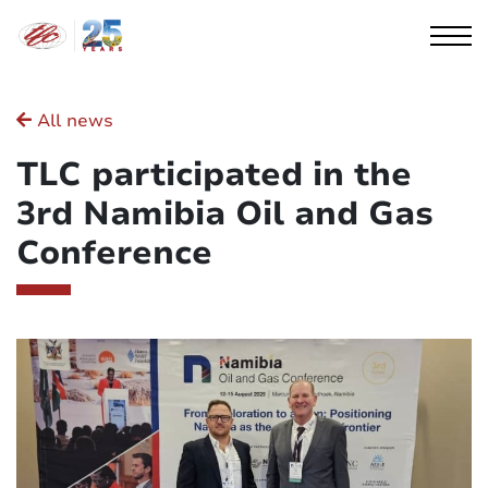
Cookies management panel
All news
TLC participated in the
3rd Namibia Oil and Gas
Conference