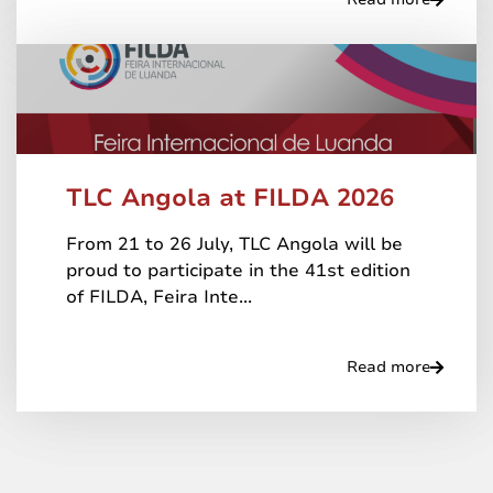
TLC Angola at FILDA 2026
From 21 to 26 July, TLC Angola will be
proud to participate in the 41st edition
of FILDA, Feira Inte...
Read more