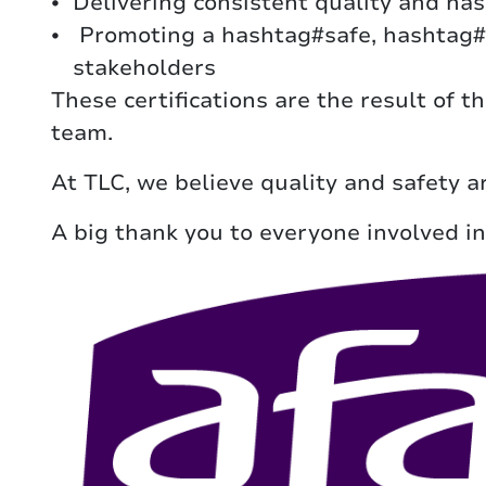
Delivering consistent quality and ha
Promoting a hashtag#safe, hashtag#h
stakeholders
These certifications are the result of 
team.
At TLC, we believe quality and safety a
A big thank you to everyone involved in