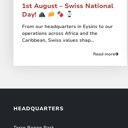
1st August – Swiss National
Day!
From our headquarters in Eysins to our
operations across Africa and the
Caribbean, Swiss values shap...
Read more
HEADQUARTERS
Terre Bonne Park