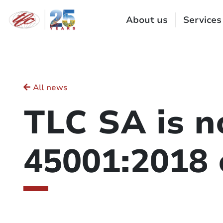
Cookies management panel
About us
Services
All news
TLC SA is n
45001:2018 c