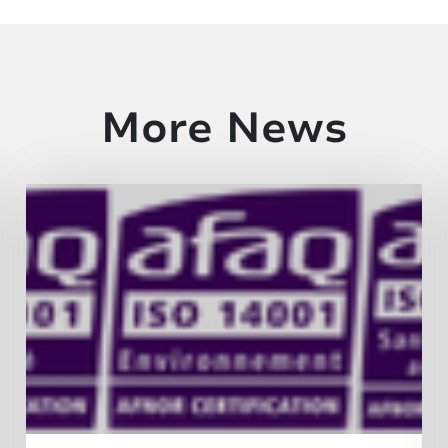
More News