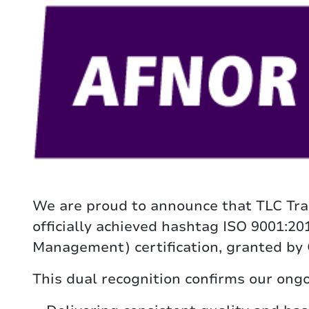
We are proud to announce that TLC Tra
officially achieved hashtag ISO 9001:2
Management) certification, granted by
This dual recognition confirms our on