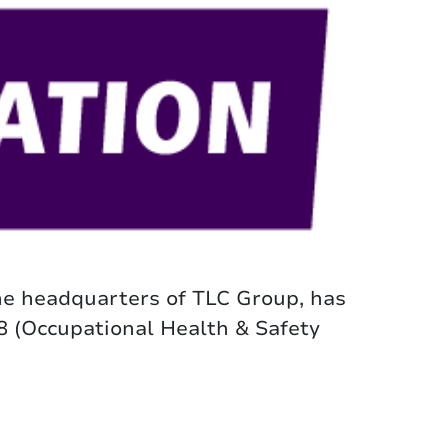
he headquarters of TLC Group, has
8 (Occupational Health & Safety