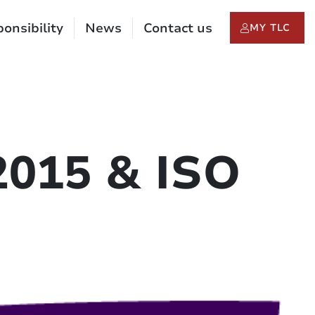
onsibility
News
Contact us
MY TLC
2015 & ISO