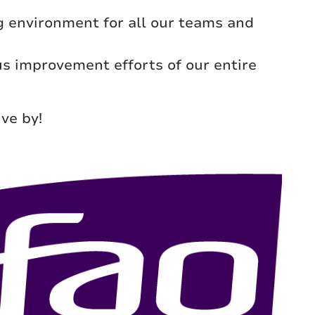
 environment for all our teams and
ous improvement efforts of our entire
ve by!