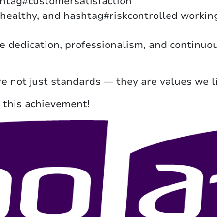
shtag#customersatisfaction
ealthy, and hashtag#riskcontrolled working
the dedication, professionalism, and continu
re not just standards — they are values we li
 this achievement!