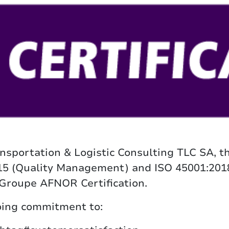
nsportation & Logistic Consulting TLC SA, t
015 (Quality Management) and ISO 45001:201
 Groupe AFNOR Certification.
going commitment to: