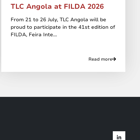
TLC Angola at FILDA 2026
From 21 to 26 July, TLC Angola will be
proud to participate in the 41st edition of
FILDA, Feira Inte...
Read more