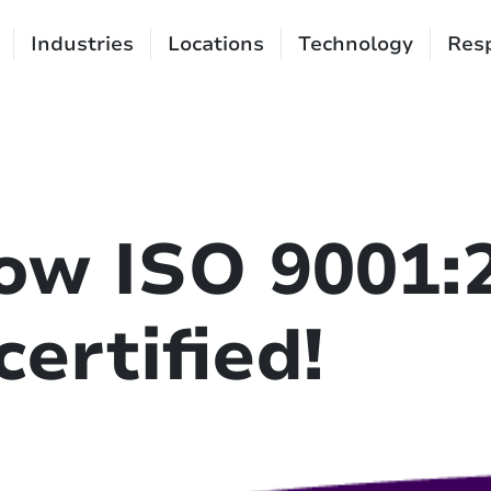
Industries
Locations
Technology
Resp
ow ISO 9001:
ertified!