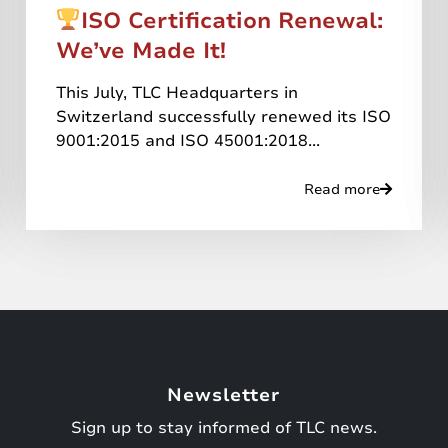
ISO Certification Renewal:
We’ve Made It!
This July, TLC Headquarters in
Switzerland successfully renewed its ISO
9001:2015 and ISO 45001:2018...
Read more
Newsletter
Sign up to stay informed of TLC news.