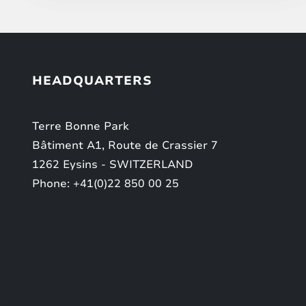
HEADQUARTERS
Terre Bonne Park
Bâtiment A1, Route de Crassier 7
1262 Eysins - SWITZERLAND
Phone: +41(0)22 850 00 25