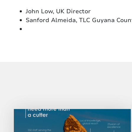
John Low, UK Director
Sanford Almeida, TLC Guyana Coun