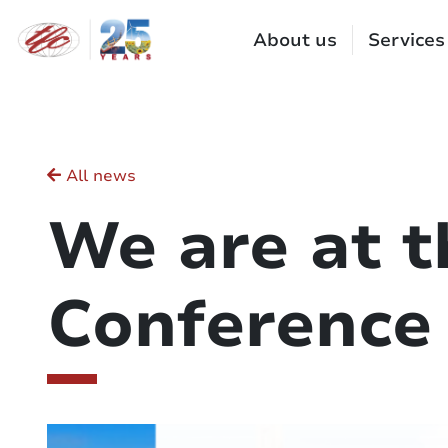
Cookies management panel
About us
Services
All news
We are at 
Conference