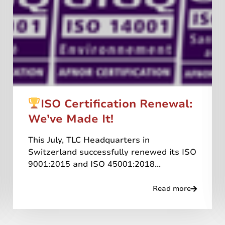
ISO Certification Renewal:
We’ve Made It!
This July, TLC Headquarters in
Switzerland successfully renewed its ISO
9001:2015 and ISO 45001:2018...
Read more