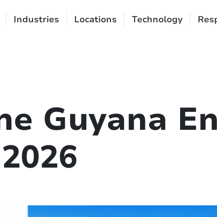
Industries
Locations
Technology
Resp
the Guyana E
 2026