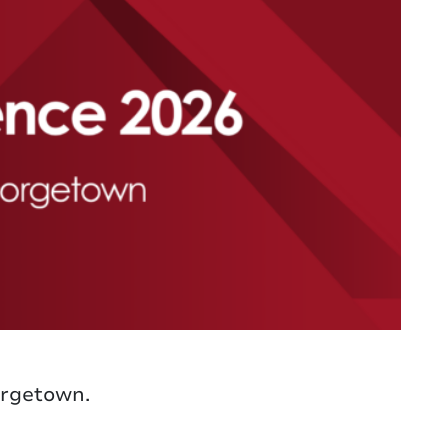
orgetown.