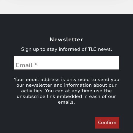
Newsletter
Sign up to stay informed of TLC news.
Your email address is only used to send you
our newsletter and information about our
activities. You can at any time use the
unsubscribe link embedded in each of our
emails.