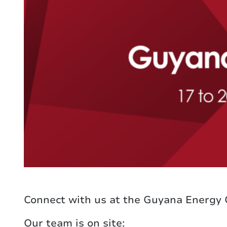
Connect with us at the Guyana Energy
Our team is on site: