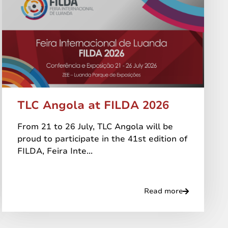
TLC Angola at FILDA 2026
From 21 to 26 July, TLC Angola will be
proud to participate in the 41st edition of
FILDA, Feira Inte...
Read more