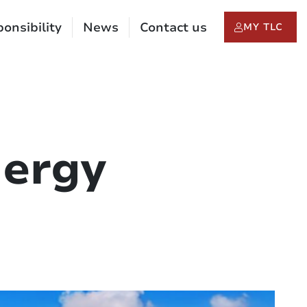
onsibility
News
Contact us
MY TLC
nergy