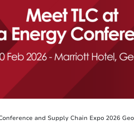
 Conference and Supply Chain Expo 2026 Ge