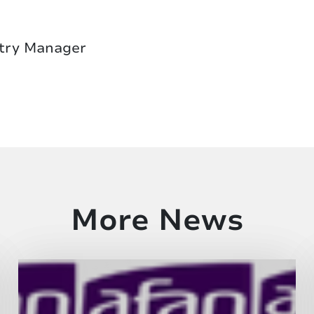
try Manager
More News