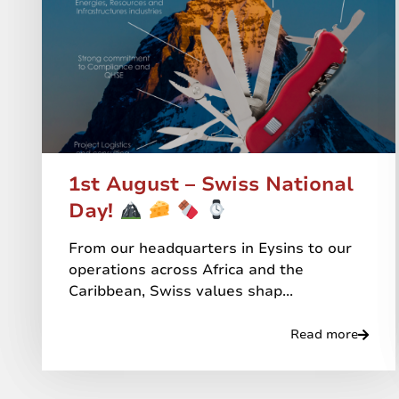
1st August – Swiss National
Day!
From our headquarters in Eysins to our
operations across Africa and the
Caribbean, Swiss values shap...
Read more