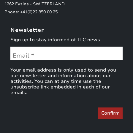
1262 Eysins - SWITZERLAND
Phone: +41(0)22 850 00 25
Newsletter
Sign up to stay informed of TLC news.
Your email address is only used to send you
our newsletter and information about our
activities. You can at any time use the
unsubscribe link embedded in each of our
emails.