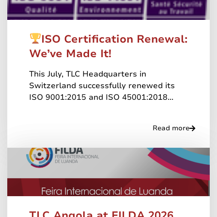
ISO Certification Renewal:
We’ve Made It!
This July, TLC Headquarters in
Switzerland successfully renewed its
ISO 9001:2015 and ISO 45001:2018...
Read more
TLC Angola at FILDA 2026