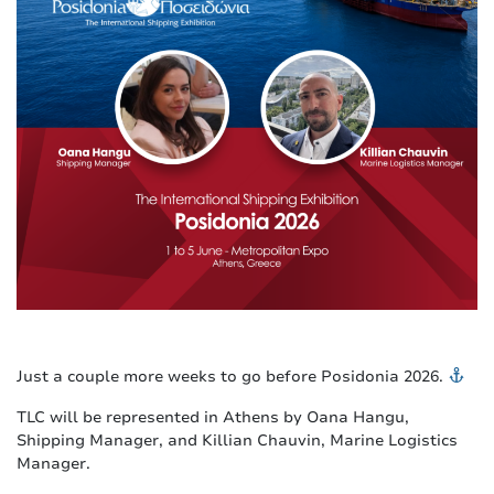
Just a couple more weeks to go before Posidonia 2026.
TLC will be represented in Athens by Oana Hangu,
Shipping Manager, and Killian Chauvin, Marine Logistics
Manager.