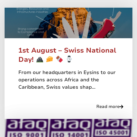
1st August – Swiss National
Day!
From our headquarters in Eysins to our
operations across Africa and the
Caribbean, Swiss values shap...
Read more