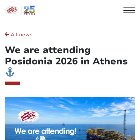
Cookies management panel
All news
We are attending
Posidonia 2026 in Athens