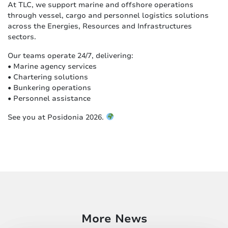
At TLC, we support marine and offshore operations
through vessel, cargo and personnel logistics solutions
across the Energies, Resources and Infrastructures
sectors.
Our teams operate 24/7, delivering:
• Marine agency services
• Chartering solutions
• Bunkering operations
• Personnel assistance
See you at Posidonia 2026.
More News