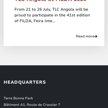
From 21 to 26 July, TLC Angola will be
proud to participate in the 41st edition
of FILDA, Feira Inte...
Read more
HEADQUARTERS
Terre Bonne Park
Bâtiment A1, Route de Crassier 7