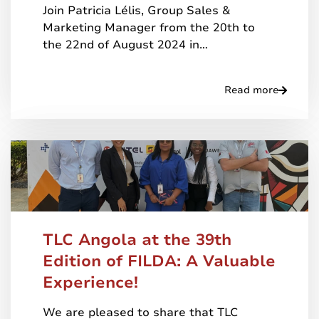
Join Patricia Lélis, Group Sales &
Marketing Manager from the 20th to
the 22nd of August 2024 in…
Read more
TLC Angola at the 39th
Edition of FILDA: A Valuable
Experience!
We are pleased to share that TLC