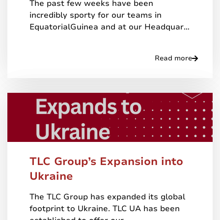
The past few weeks have been
incredibly sporty for our teams in
EquatorialGuinea and at our Headquar…
Read more
TLC Group’s Expansion into
Ukraine
The TLC Group has expanded its global
footprint to Ukraine. TLC UA has been