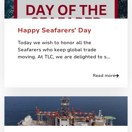
Happy Seafarers’ Day
Today we wish to honor all the
Seafarers who keep global trade
moving. At TLC, we are delighted to s…
Read more