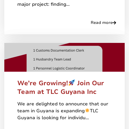
major project: finding…
Read more
We’re Growing!
Join Our
Team at TLC Guyana Inc
We are delighted to announce that our
team in Guyana is expanding
TLC
Guyana is looking for individu…