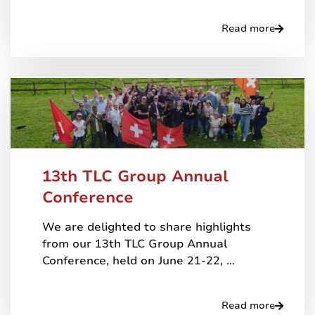
Read more
13th TLC Group Annual
Conference
We are delighted to share highlights
from our 13th TLC Group Annual
Conference, held on June 21-22, …
Read more