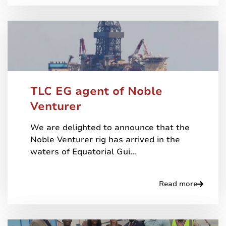
TLC EG agent of Noble
Venturer
We are delighted to announce that the
Noble Venturer rig has arrived in the
waters of Equatorial Gui…
Read more