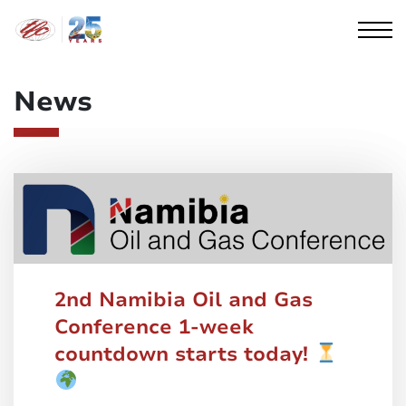
Cookies management panel
News
2nd Namibia Oil and Gas
Conference 1-week
countdown starts today!