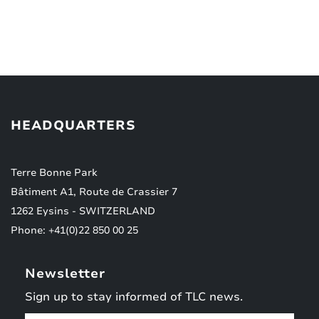
HEADQUARTERS
Terre Bonne Park
Bâtiment A1, Route de Crassier 7
1262 Eysins - SWITZERLAND
Phone: +41(0)22 850 00 25
Newsletter
Sign up to stay informed of TLC news.