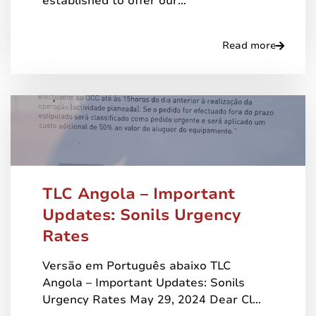
established to offer our…
Read more
TLC Angola – Important
Updates: Sonils Urgency
Rates
Versão em Português abaixo TLC
Angola – Important Updates: Sonils
Urgency Rates May 29, 2024 Dear Cl…