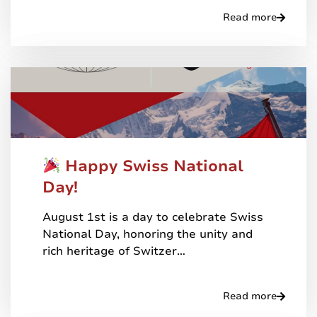
Read more
Happy Swiss National
Day!
August 1st is a day to celebrate Swiss
National Day, honoring the unity and
rich heritage of Switzer…
Read more