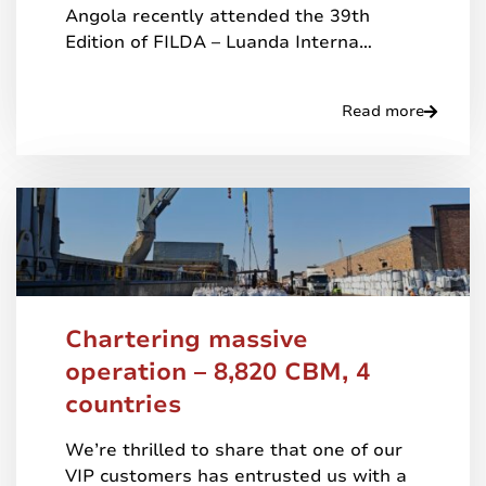
Angola recently attended the 39th
Edition of FILDA – Luanda Interna…
Read more
Chartering massive
operation – 8,820 CBM, 4
countries
We’re thrilled to share that one of our
VIP customers has entrusted us with a