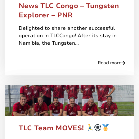
News TLC Congo – Tungsten
Explorer – PNR
Delighted to share another successful
operation in TLCCongo! After its stay in
Namibia, the Tungsten…
Read more
TLC Team MOVES!