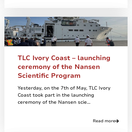
TLC Ivory Coast – launching
ceremony of the Nansen
Scientific Program
Yesterday, on the 7th of May, TLC Ivory
Coast took part in the launching
ceremony of the Nansen scie…
Read more