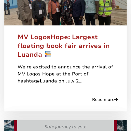
MV LogosHope: Largest
floating book fair arrives in
Luanda
We’re excited to announce the arrival of
MV Logos Hope at the Port of
hashtag#Luanda on July 2…
Read more