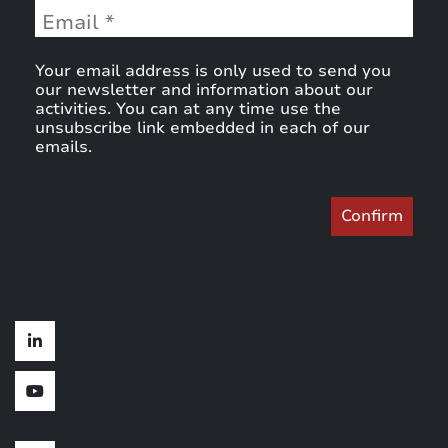
Your email address is only used to send you
our newsletter and information about our
activities. You can at any time use the
unsubscribe link embedded in each of our
emails.