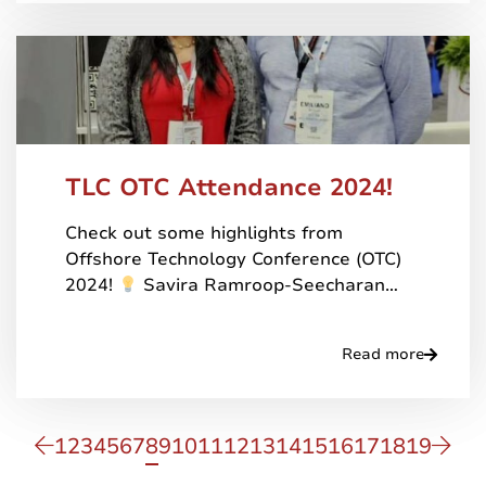
TLC OTC Attendance 2024!
Check out some highlights from
Offshore Technology Conference (OTC)
2024!
Savira Ramroop-Seecharan…
Read more
1
2
3
4
5
6
7
8
9
10
11
12
13
14
15
16
17
18
19